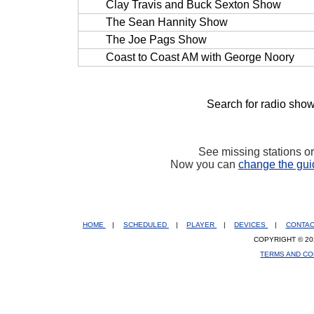
Clay Travis and Buck Sexton Show
The Sean Hannity Show
The Joe Pags Show
Coast to Coast AM with George Noory
Search for radio show
See missing stations o
Now you can
change the gui
HOME
|
SCHEDULED
|
PLAYER
|
DEVICES
|
CONTA
COPYRIGHT © 20
TERMS AND CO