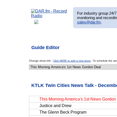
For industry group 24/7 
monitoring and recordin
sales@dar.fm
.
Guide Editor
Change show info -
Click HERE to add a new show
- To schedule the sam
KTLK Twin Cities News Talk - Decembe
This Morning America's 1st News Gordon
Justice and Drew
The Glenn Beck Program