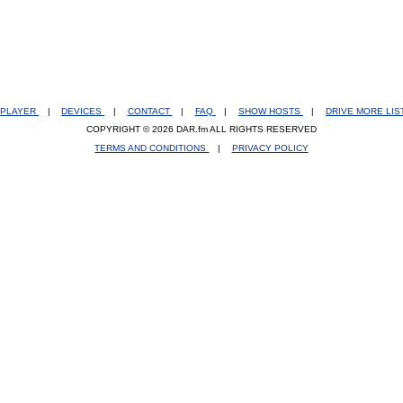
PLAYER
|
DEVICES
|
CONTACT
|
FAQ
|
SHOW HOSTS
|
DRIVE MORE LI
COPYRIGHT © 2026 DAR.fm ALL RIGHTS RESERVED
TERMS AND CONDITIONS
|
PRIVACY POLICY