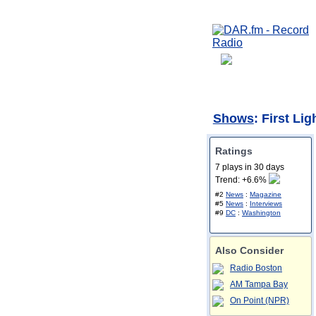
Shows
: First Li
Ratings
7 plays in 30 days
Trend: +6.6%
#2
News
:
Magazine
#5
News
:
Interviews
#9
DC
:
Washington
Also Consider
Radio Boston
AM Tampa Bay
On Point (NPR)