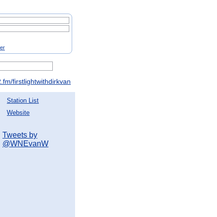
ter
fm/firstlightwithdirkvan
Station List
Website
Tweets by
@WNEvanW