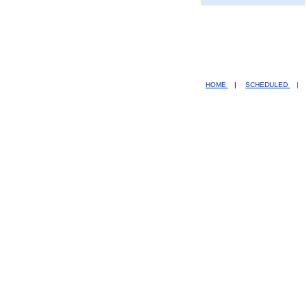
HOME
|
SCHEDULED
|