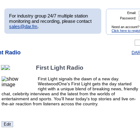
Email:
For industry group 24/7 multiple station
Password:
monitoring and recording, please contact
sales@dar.fm
.
Need an account?
Click here to regis
ght Radio
DAR.
First Light Radio
First Light signals the dawn of a new day.
WestwoodOne's First Light gets the day started
right with a unique blend of breaking news, friendly
chat, celebrity interviews and the latest from the worlds of
entertainment and sports. You'll hear today's top stories and live on-
the-air reaction from listeners across the country.