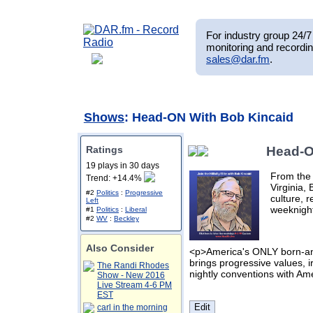
For industry group 24/7 
monitoring and recordin
sales@dar.fm
.
Shows
: Head-ON With Bob Kincaid
Ratings
Head-O
19 plays in 30 days
From the 
Trend: +14.4%
Virginia, 
#2
Politics
:
Progressive
culture, 
Left
weeknight
#1
Politics
:
Liberal
#2
WV
:
Beckley
Also Consider
<p>America's ONLY born-and
brings progressive values, irr
The Randi Rhodes
nightly conventions with Am
Show - New 2016
Live Stream 4-6 PM
EST
carl in the morning