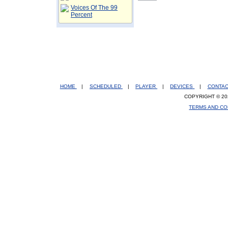
Voices Of The 99
Percent
HOME
|
SCHEDULED
|
PLAYER
|
DEVICES
|
CONTA
COPYRIGHT © 20
TERMS AND CO