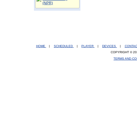
(NPR)
HOME
|
SCHEDULED
|
PLAYER
|
DEVICES
|
CONTA
COPYRIGHT © 20
TERMS AND CO