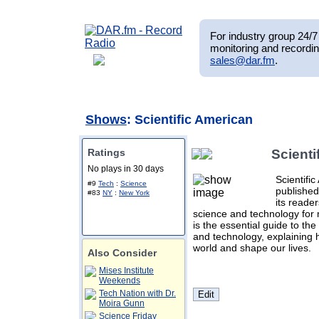
For industry group 24/7 
monitoring and recordin
sales@dar.fm
.
Shows
: Scientific American
Ratings
Scienti
No plays in 30 days
Scientifi
#9
Tech
:
Science
published
#83
NY
:
New York
its reade
science and technology for 
is the essential guide to th
and technology, explaining
world and shape our lives.
Also Consider
Mises Institute
Weekends
Tech Nation with Dr.
Moira Gunn
Science Friday