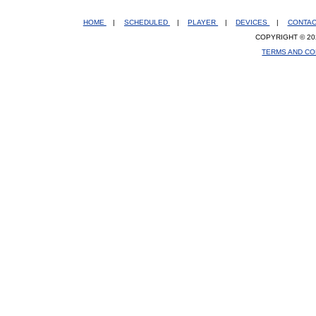
HOME
|
SCHEDULED
|
PLAYER
|
DEVICES
|
CONTA
COPYRIGHT © 20
TERMS AND CO