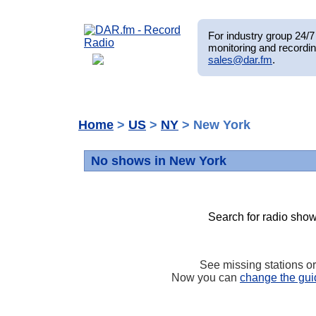
For industry group 24/7 
monitoring and recordin
sales@dar.fm
.
Home
>
US
>
NY
> New York
No shows in New York
Search for radio show
See missing stations o
Now you can
change the gui