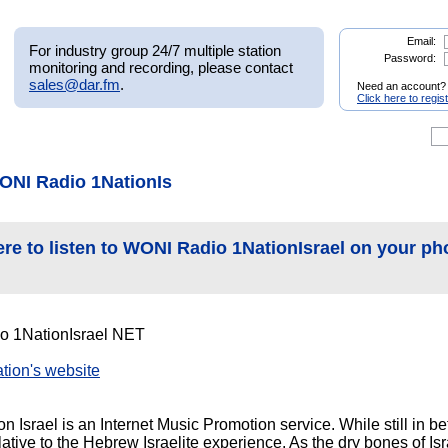
Email:
For industry group 24/7 multiple station
Password:
monitoring and recording, please contact
sales@dar.fm
.
Need an account?
Click here to regis
ONI Radio 1NationIs
ere to listen to WONI Radio 1NationIsrael on your ph
 1NationIsrael NET
tation's website
Israel is an Internet Music Promotion service. While still in be
tive to the Hebrew Israelite experience. As the dry bones of Isr