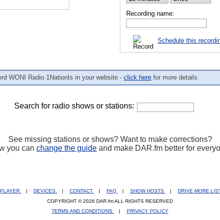
Recording name:
Schedule this recordi
ord WONI Radio 1NationIs in your website -
click here
for more details.
Search for radio shows or stations:
See missing stations or shows? Want to make corrections?
w you can
change the guide
and make DAR.fm better for every
PLAYER
|
DEVICES
|
CONTACT
|
FAQ
|
SHOW HOSTS
|
DRIVE MORE LI
COPYRIGHT © 2026 DAR.fm ALL RIGHTS RESERVED
TERMS AND CONDITIONS
|
PRIVACY POLICY