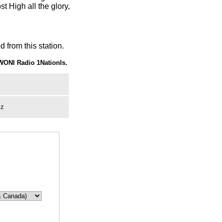
t High all the glory,
 from this station.
WONI Radio 1NationIs.
zz