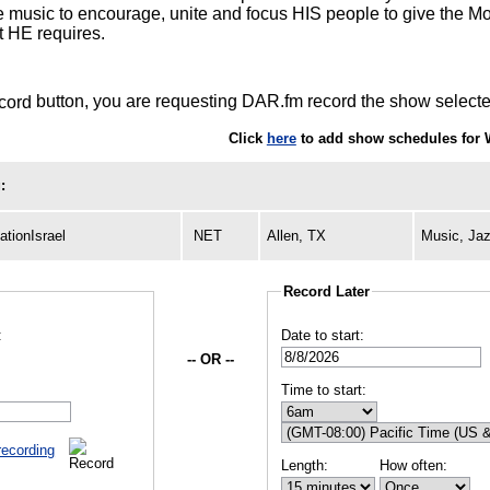
e music to encourage, unite and focus HIS people to give the Mos
t HE requires.
button, you are requesting DAR.fm record the show selected
Click
here
to add show schedules for 
:
tionIsrael
NET
Allen, TX
Music, Ja
Record Later
:
Date to start:
-- OR --
Time to start:
recording
Length:
How often: