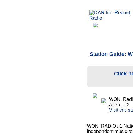
Station Guide
: W
Click h
WONI Radio
Allen , TX
Visit this s
WONI RADIO / 1 Nation 
independent music rela