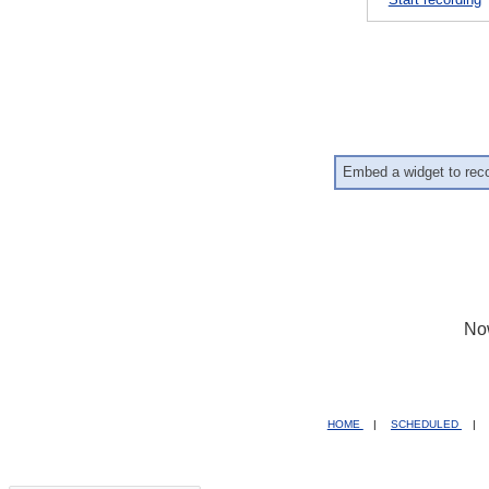
Embed a widget to rec
No
HOME
|
SCHEDULED
|