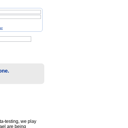
ter
one.
ta-testing, we play
ael are being