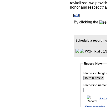
revitalized, we provid
honor and respect tha
[
edit
]
By clicking the
Schedule a recording
WONI Radio 1Na
Record Now
Recording length
Recording name:
Start 
Start recording