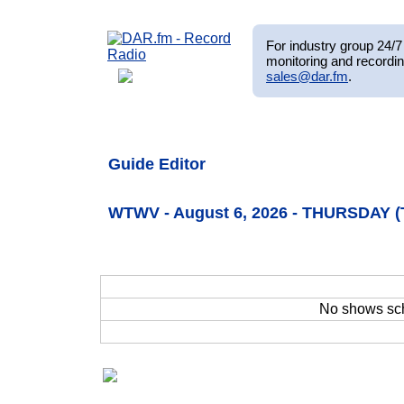
For industry group 24/7 
monitoring and recordin
sales@dar.fm
.
Guide Editor
WTWV - August 6, 2026 - THURSDAY (
No shows sc