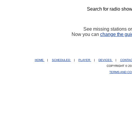
Search for radio show
See missing stations o
Now you can
change the gui
HOME
|
SCHEDULED
|
PLAYER
|
DEVICES
|
CONTA
COPYRIGHT © 20
TERMS AND CO